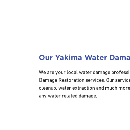
Our Yakima Water Dam
We are your local water damage professio
Damage Restoration services. Our service
cleanup, water extraction and much more.
any water related damage.