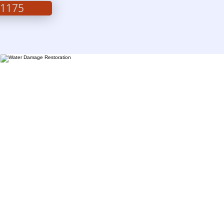
-1175