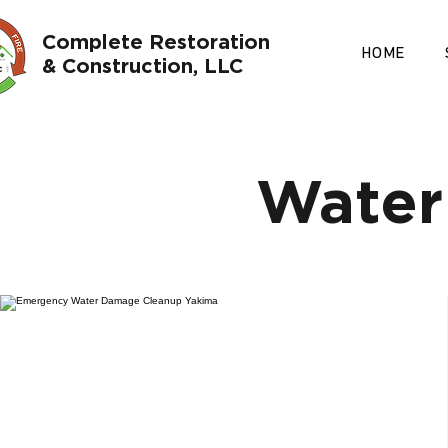
Complete Restoration
HOME
& Construction, LLC
Water