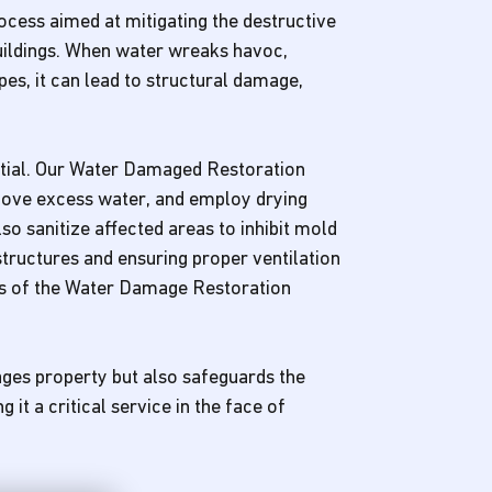
cess aimed at mitigating the destructive
buildings. When water wreaks havoc,
pes, it can lead to structural damage,
ntial. Our Water Damaged Restoration
move excess water, and employ drying
o sanitize affected areas to inhibit mold
tructures and ensuring proper ventilation
ts of the Water Damage Restoration
ges property but also safeguards the
it a critical service in the face of