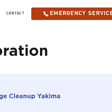
EMERGENCY SERVIC
CONTACT
ration
ge Cleanup Yakima