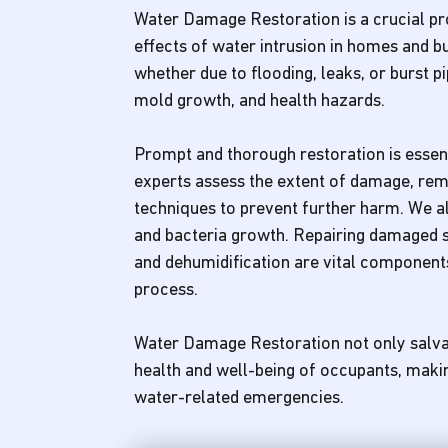
Water Damage Restoration is a crucial pro
effects of water intrusion in homes and 
whether due to flooding, leaks, or burst pi
mold growth, and health hazards.
Prompt and thorough restoration is esse
experts assess the extent of damage, re
techniques to prevent further harm. We als
and bacteria growth. Repairing damaged s
and dehumidification are vital componen
process.
Water Damage Restoration not only salva
health and well-being of occupants, making 
water-related emergencies.