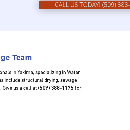
CALL US TODAY! (509) 388
age Team
nals in Yakima, specializing in Water
s include structural drying, sewage
 Give us a call at
(509) 388-1175
for