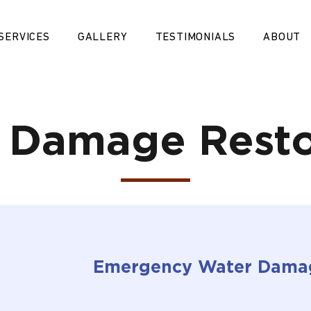
SERVICES
GALLERY
TESTIMONIALS
ABOUT
 Damage Resto
Emergency Water Dama